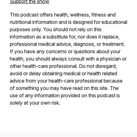
Support the show
This podcast offers health, wellness, fitness and
nutritional information and is designed for educational
purposes only. You should not rely on this
information as a substitute for, nor does it replace,
professional medical advice, diagnosis, or treatment.
If you have any concerns or questions about your
health, you should always consult with a physician or
other health-care professional. Do not disregard,
avoid or delay obtaining medical or health related
advice from your health-care professional because
of something you may have read on this site. The
use of any information provided on this podcast is
solely at your own risk.