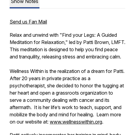
Show Notes
Send us Fan Mail
Relax and unwind with "Find your Legs: A Guided
Meditation for Relaxation," led by Patti Brown, LMFT.
This meditation is designed to help you find peace
and tranquility, releasing stress and embracing calm.
Wellness Within is the realization of a dream for Patti.
After 20 years in private practice as a
psychotherapist, she decided to honor the tugging at
her heart and open a grassroots organization to
serve a community dealing with cancer and its
aftermath. It is her life’s work to teach, support, and
mobilize the body and mind for healing. Learn more
on our website at:
www.wellnesswithin.org
.