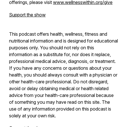
offerings, please visit
www.wellnesswithin.org/give
Support the show
This podcast offers health, wellness, fitness and
nutritional information and is designed for educational
purposes only. You should not rely on this
information as a substitute for, nor does it replace,
professional medical advice, diagnosis, or treatment.
If you have any concerns or questions about your
health, you should always consult with a physician or
other health-care professional. Do not disregard,
avoid or delay obtaining medical or health related
advice from your health-care professional because
of something you may have read on this site. The
use of any information provided on this podcast is
solely at your own risk.