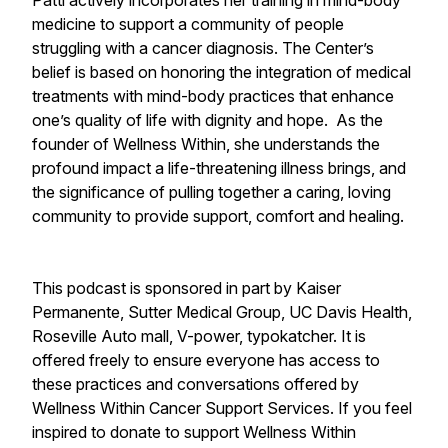
Patti actively incorporates her training in mind-body
medicine to support a community of people
struggling with a cancer diagnosis. The Center’s
belief is based on honoring the integration of medical
treatments with mind-body practices that enhance
one’s quality of life with dignity and hope. As the
founder of Wellness Within, she understands the
profound impact a life-threatening illness brings, and
the significance of pulling together a caring, loving
community to provide support, comfort and healing.
This podcast is sponsored in part by Kaiser
Permanente, Sutter Medical Group, UC Davis Health,
Roseville Auto mall, V-power, typokatcher. It is
offered freely to ensure everyone has access to
these practices and conversations offered by
Wellness Within Cancer Support Services. If you feel
inspired to donate to support Wellness Within