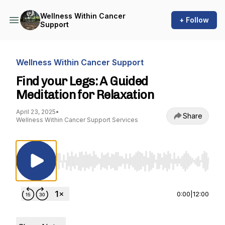
Wellness Within Cancer
+ Follow
Support
Wellness Within Cancer Support
Find your Legs: A Guided
Meditation for Relaxation
April 23, 2025
•
Share
Wellness Within Cancer Support Services
Use Left/Right to seek, Home/End to jump to st
0:00
|
12:00